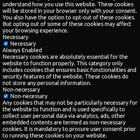
understand how you use this website. These cookies
will be stored in your browser only with your consent.
You also have the option to opt-out of these cookies.
But opting out of some of these cookies may affect
your browsing experience.
Necessary
Necessary
Always Enabled
Necessary cookies are absolutely essential for the
website to function properly. This category only
includes cookies that ensures basic functionalities and
security features of the website. These cookies do
not store any personal information.
Non-necessary
Non-necessary
Any cookies that may not be particularly necessary for
the website to function and is used specifically to
collect user personal data via analytics, ads, other
embedded contents are termed as non-necessary
cookies. It is mandatory to procure user consent prior
to running these cookies on your website.