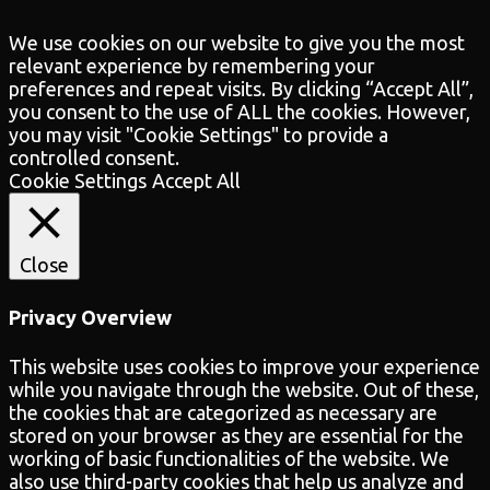
We use cookies on our website to give you the most
relevant experience by remembering your
preferences and repeat visits. By clicking “Accept All”,
you consent to the use of ALL the cookies. However,
you may visit "Cookie Settings" to provide a
controlled consent.
Cookie Settings
Accept All
Close
Privacy Overview
This website uses cookies to improve your experience
while you navigate through the website. Out of these,
the cookies that are categorized as necessary are
stored on your browser as they are essential for the
working of basic functionalities of the website. We
also use third-party cookies that help us analyze and